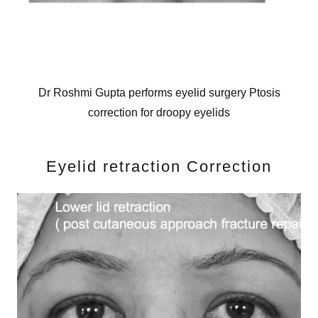
Dr Roshmi Gupta performs eyelid surgery Ptosis
correction for droopy eyelids
Eyelid retraction Correction