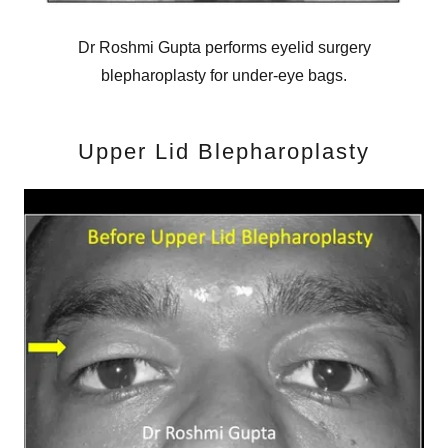
Dr Roshmi Gupta performs eyelid surgery
blepharoplasty for under-eye bags.
Upper Lid Blepharoplasty