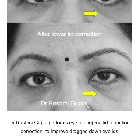
Dr Roshmi Gupta performs eyelid surgery lid retraction
correction- to improve dragged down eyelids