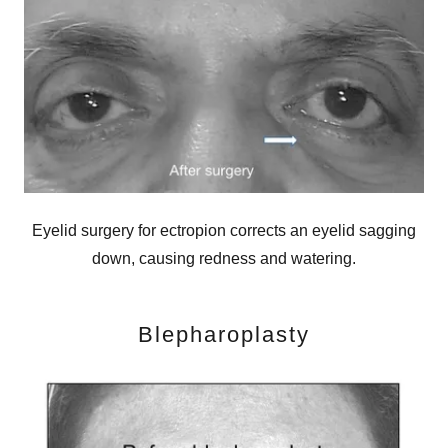
Eyelid surgery for ectropion corrects an eyelid sagging
down, causing redness and watering.
Blepharoplasty