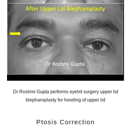
Dr Roshmi Gupta performs eyelid surgery upper lid
blepharoplasty for hooding of upper lid
Ptosis Correction