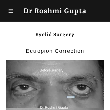
Dr Roshmi Gupta
Eyelid Surgery
Ectropion Correction